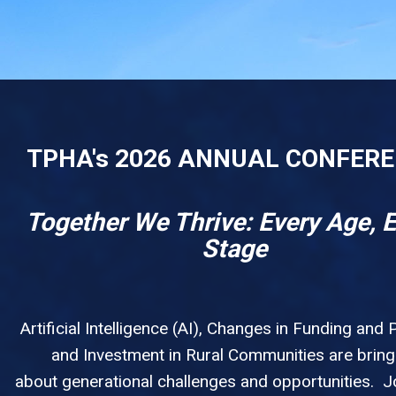
TPHA's 2026 ANNUAL CONFER
Together We Thrive: Every Age, 
Stage
Artificial Intelligence (AI), Changes in Funding and P
and Investment in Rural Communities are bring
about generational challenges and opportunities. Jo