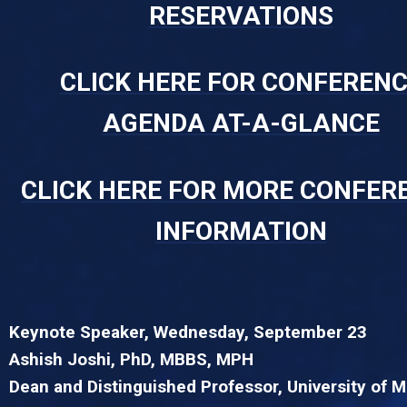
RESERVATIONS
CLICK HERE FOR CONFEREN
AGENDA AT-A-GLANCE
CLICK HERE FOR MORE CONFER
INFORMATION
Keynote Speaker, Wednesday, September 23
Ashish Joshi, PhD, MBBS, MPH
Dean and Distinguished Professor, University of 