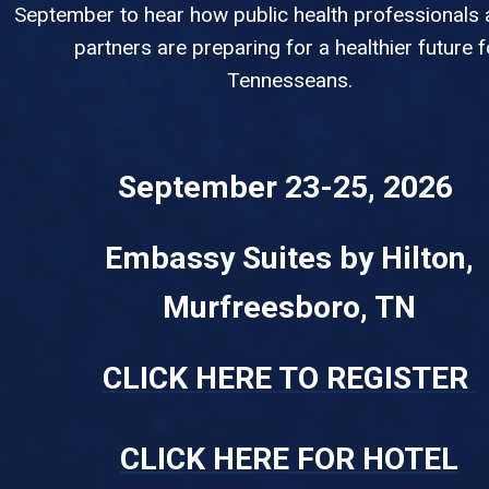
September to hear how public health professionals 
partners are preparing for a healthier future f
Tennesseans.
September 23-25, 2026
Embassy Suites by Hilton,
Murfreesboro, TN
CLICK HERE TO REGISTER
CLICK HERE FOR HOTEL