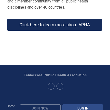
and a member community from all public health
disciplines and over 40 countries.
Click here to learn more about APHA
Tennessee Public Health Association
Home
JOIN NOW
LOG IN