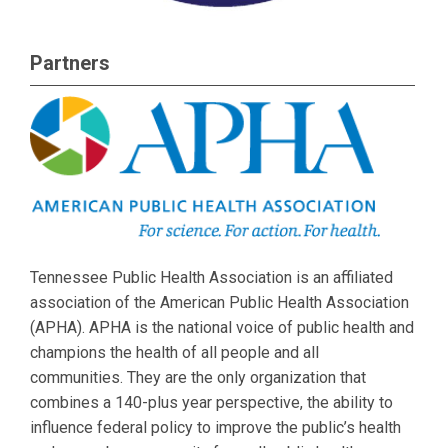
Partners
Tennessee Public Health Association is an affiliated
association of the American Public Health Association
(APHA). APHA is the national voice of public health and
champions the health of all people and all
communities. They are the only organization that
combines a 140-plus year perspective, the ability to
influence federal policy to improve the public’s health