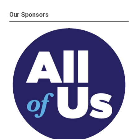
Our Sponsors