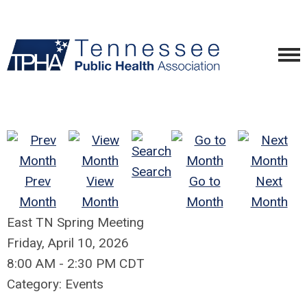
Search
Prev
View
Go to
Next
Month
Month
Month
Month
East TN Spring Meeting
Friday, April 10, 2026
8:00 AM
-
2:30 PM CDT
Category: Events