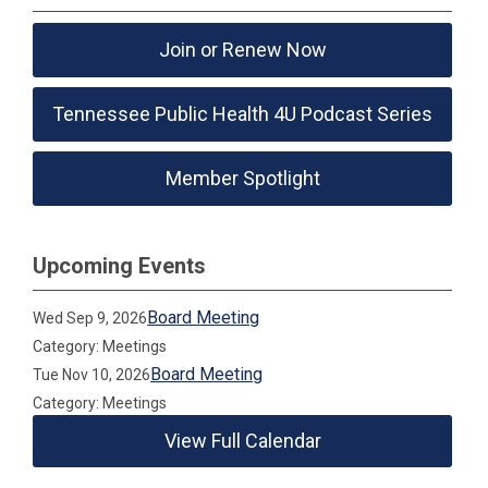
Join or Renew Now
Tennessee Public Health 4U Podcast Series
Member Spotlight
Upcoming Events
Board Meeting
Wed Sep 9, 2026
Category: Meetings
Board Meeting
Tue Nov 10, 2026
Category: Meetings
View Full Calendar