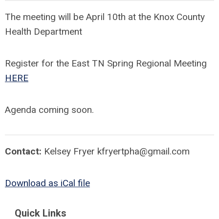
The meeting will be April 10th at the Knox County
Health Department
Register for the East TN Spring Regional Meeting
HERE
Agenda coming soon.
Contact:
Kelsey Fryer
kfryertpha@gmail.com
Download as iCal file
Quick Links