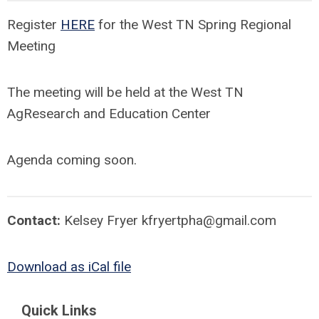
Register
HERE
for the West TN Spring Regional
Meeting
The meeting will be held at the West TN
AgResearch and Education Center
Agenda coming soon.
Contact:
Kelsey Fryer
kfryertpha@gmail.com
Download as iCal file
Quick Links