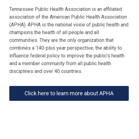
Tennessee Public Health Association is an affiliated
association of the American Public Health Association
(APHA). APHA is the national voice of public health and
champions the health of all people and all
communities. They are the only organization that
combines a 140-plus year perspective, the ability to
influence federal policy to improve the public’s health
and a member community from all public health
disciplines and over 40 countries.
Click here to learn more about APHA