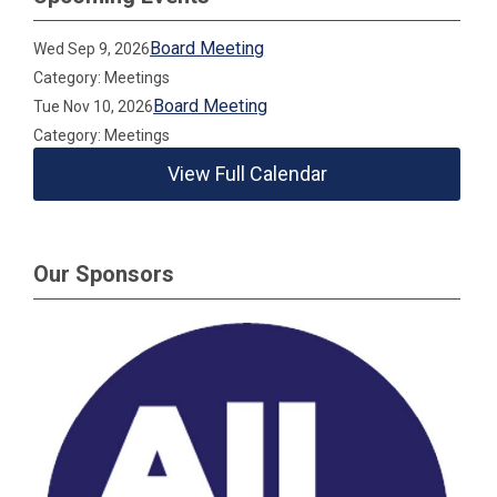
Board Meeting
Wed Sep 9, 2026
Category: Meetings
Board Meeting
Tue Nov 10, 2026
Category: Meetings
View Full Calendar
Our Sponsors