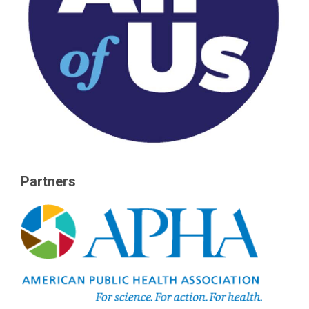
Partners