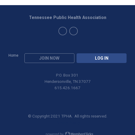
Tennessee Public Health Association
Home
JOIN NOW
LOG IN
P.O. Box 301
Hendersonville, TN 37077
615.426.1667
© Copyright 2021 TPHA. All rights reserved.
Privacy Policy