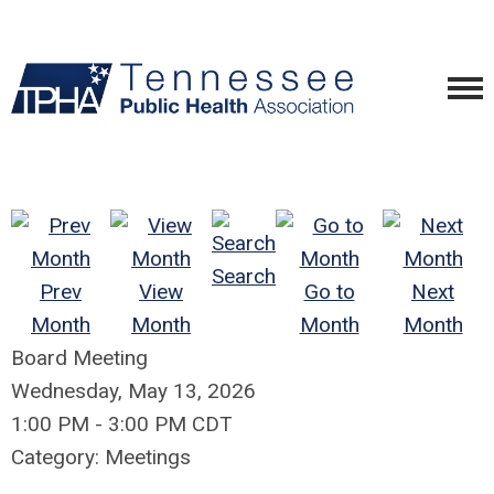
Search
Prev
View
Go to
Next
Month
Month
Month
Month
Board Meeting
Wednesday, May 13, 2026
1:00 PM
-
3:00 PM CDT
Category: Meetings