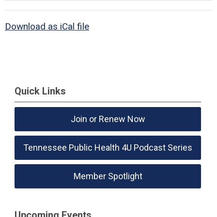
Download as iCal file
Quick Links
Join or Renew Now
Tennessee Public Health 4U Podcast Series
Member Spotlight
Upcoming Events