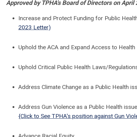
Approved by TPHA's Board of Directors on April 
Increase and Protect Funding for Public Hea
2023 Letter)
Uphold the ACA and Expand Access to Health
Uphold Critical Public Health Laws/Regulatio
Address Climate Change as a Public Health is
Address Gun Violence as a Public Health issu
{Click to See TPHA's position against Gun Viol
Advance Racial Equity