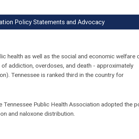
ation Policy Statements and Advocacy
ic health as well as the social and economic welfare o
of addiction, overdoses, and death - approximately
n). Tennessee is ranked third in the country for
e Tennessee Public Health Association adopted the po
ion and naloxone distribution.