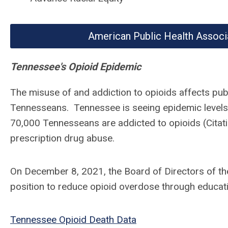
American Public Health Associ
Tennessee's Opioid Epidemic
The misuse of and addiction to opioids affects publ
Tennesseans. Tennessee is seeing epidemic levels 
70,000 Tennesseans are addicted to opioids (Citatio
prescription drug abuse.
On December 8, 2021, the Board of Directors of th
position to reduce opioid overdose through educat
Tennessee Opioid Death Data