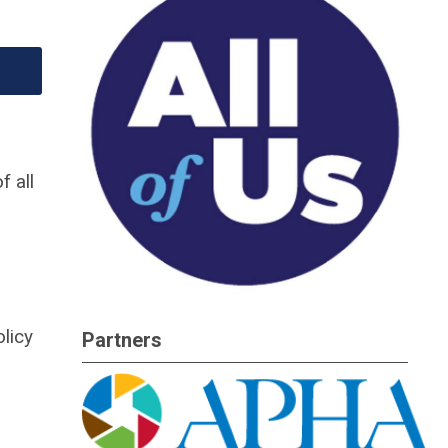
f all
licy
Partners