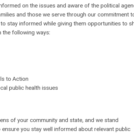
 informed on the issues and aware of the political age
 families and those we serve through our commitment t
 stay informed while giving them opportunities to s
n the following ways:
ls to Action
ical public health issues
zens of your community and state, and we stand
ensure you stay well informed about relevant public