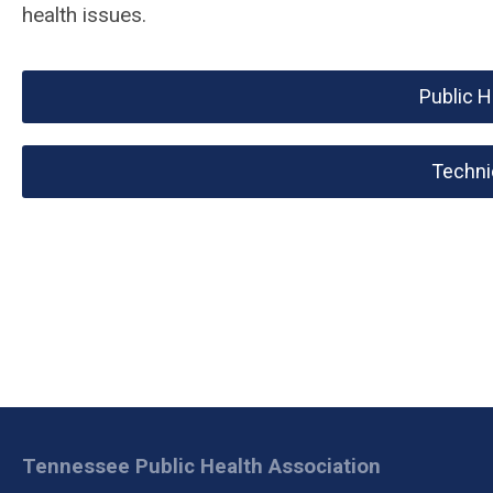
health issues.
Public 
Techni
Tennessee Public Health Association