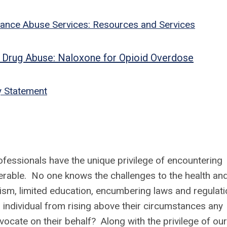
ance Abuse Services: Resources and Services
 on Drug Abuse: Naloxone for Opioid Overdose
y Statement
ofessionals have the unique privilege of encountering
erable. No one knows the challenges to the health an
ism, limited education, encumbering laws and regulat
 individual from rising above their circumstances any
cate on their behalf? Along with the privilege of our