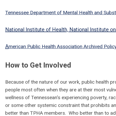
Tennessee Department of Mental Health and Subst
National Institute of Health, National Institute
A
merican Public Health Association Archived Polic
How to Get Involved
Because of the nature of our work, public health pr
people most often when they are at their most vuln
wellness of Tennessean's experiencing poverty, rac
or some other systemic constraint that prohibits an
better than TPHA members. Who better than to advo