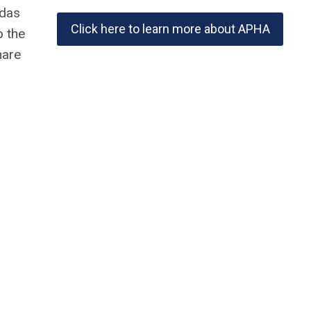
ndas
Click here to learn more about APHA
o the
hare