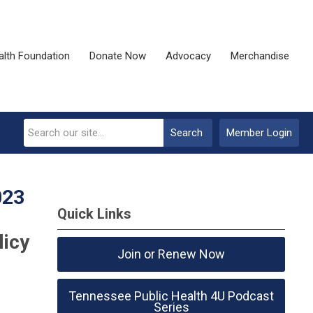
alth Foundation
Donate Now
Advocacy
Merchandise
Search
Member Login
023
Quick Links
licy
Join or Renew Now
Tennessee Public Health 4U Podcast
Series