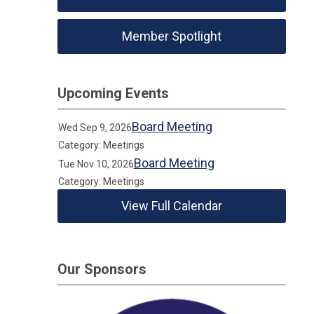
Member Spotlight
Upcoming Events
Board Meeting
Wed Sep 9, 2026
Category: Meetings
Board Meeting
Tue Nov 10, 2026
Category: Meetings
View Full Calendar
Our Sponsors