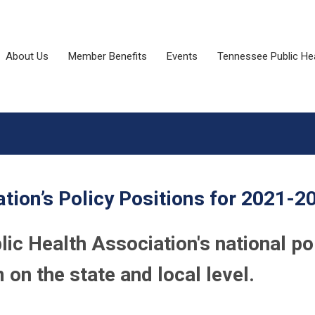
About Us
Member Benefits
Events
Tennessee Public He
tion’s Policy Positions for 2021-2
c Health Association's national po
on the state and local level.