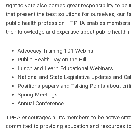
right to vote also comes great responsibility to be
that present the best solutions for ourselves, our
public health profession. TPHA enables members to
their knowledge and expertise about public health i
Advocacy Training 101 Webinar
Public Health Day on the Hill
Lunch and Learn Educational Webinars
National and State Legislative Updates and Cal
Positions papers and Talking Points about crit
Spring Meetings
Annual Conference
TPHA encourages all its members to be active citi
committed to providing education and resources to 