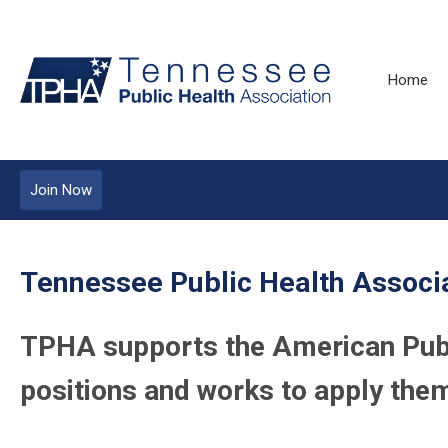
Home
Join Now
Tennessee Public Health Associa
TPHA supports the American Publi
positions and works to apply them 