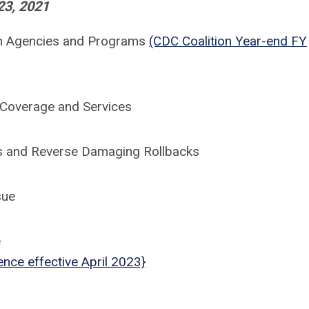
23, 2021
lth Agencies and Programs
(CDC Coalition Year-end FY
 Coverage and Services
ns and Reverse Damaging Rollbacks
sue
e
ence effective April 2023}