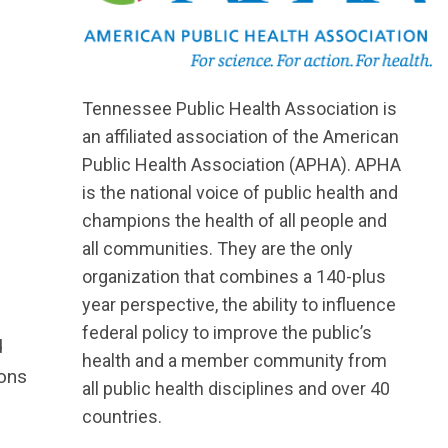
Tennessee Public Health Association is
an affiliated association of the American
Public Health Association (APHA). APHA
is the national voice of public health and
champions the health of all people and
all communities. They are the only
organization that combines a 140-plus
year perspective, the ability to influence
federal policy to improve the public’s
d
health and a member community from
ions
all public health disciplines and over 40
countries.