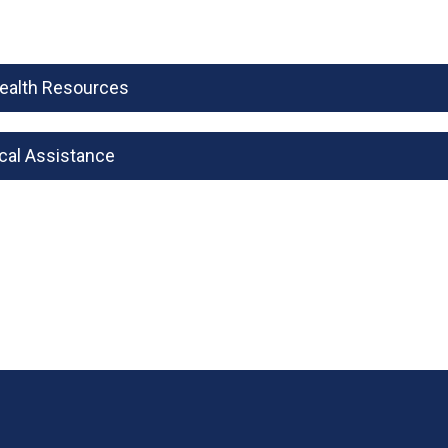
Health Resources
cal Assistance