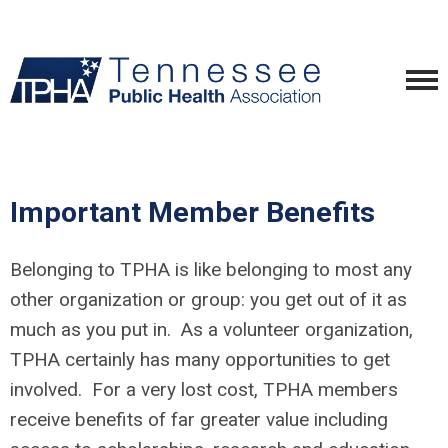
Important Member Benefits
Belonging to TPHA is like belonging to most any
other organization or group: you get out of it as
much as you put in. As a volunteer organization,
TPHA certainly has many opportunities to get
involved. For a very lost cost, TPHA members
receive benefits of far greater value including