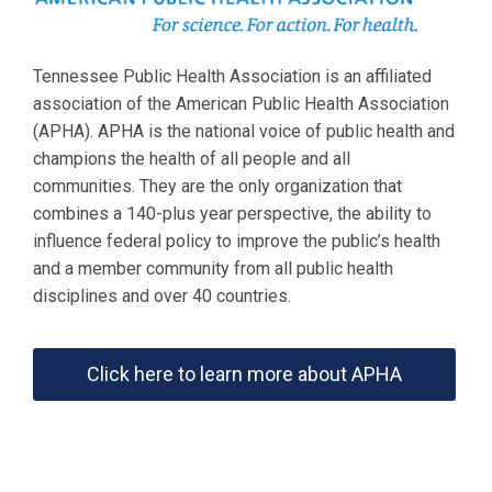
Tennessee Public Health Association is an affiliated
association of the American Public Health Association
(APHA). APHA is the national voice of public health and
champions the health of all people and all
communities. They are the only organization that
combines a 140-plus year perspective, the ability to
influence federal policy to improve the public’s health
and a member community from all public health
disciplines and over 40 countries.
Click here to learn more about APHA