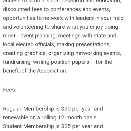
access to scholarships, research and education,
discounted fees to conferences and events,
opportunities to network with leaders in your field
and volunteering to share what you enjoy doing
most - event planning, meetings with state and
local elected officials, making presentations,
creating graphics, organizing networking events,
fundraising, writing position papers - for the
benefit of the Association.
Fees:
Regular Membership is $50 per year and
renewable on a rolling 12-month basis
Student Membership is $25 per year and