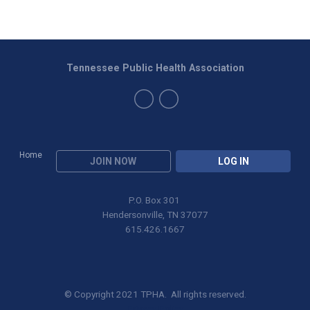
Tennessee Public Health Association
Home
JOIN NOW
LOG IN
P.O. Box 301
Hendersonville, TN 37077
615.426.1667
© Copyright 2021 TPHA. All rights reserved.
Privacy Policy