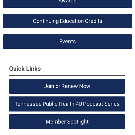
Awards
Continuing Education Credits
Events
Quick Links
Join or Renew Now
Tennessee Public Health 4U Podcast Series
Member Spotlight