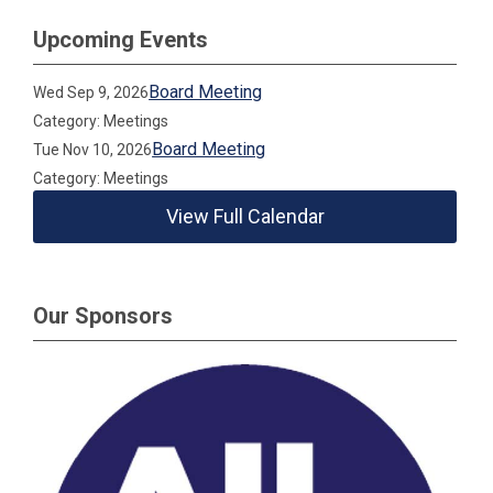
Upcoming Events
Board Meeting
Wed Sep 9, 2026
Category: Meetings
Board Meeting
Tue Nov 10, 2026
Category: Meetings
View Full Calendar
Our Sponsors