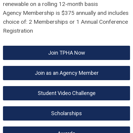
renewable on a rolling 12-month basis
Agency Membership is $375 annually and includes
choice of: 2 Memberships or 1 Annual Conference
Registration
Join TPHA Now
Join as an Agency Member
Student Video Challenge
Scholarships