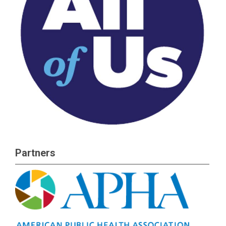
Partners