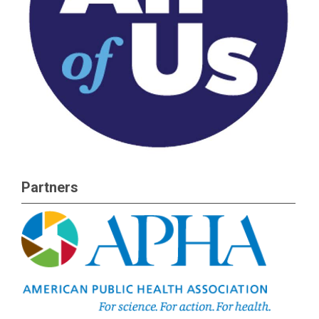
Partners