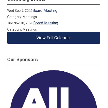
Board Meeting
Wed Sep 9, 2026
Category: Meetings
Board Meeting
Tue Nov 10, 2026
Category: Meetings
View Full Calendar
Our Sponsors