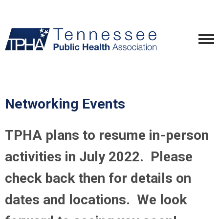
Networking Events
TPHA plans to resume in-person
activities in July 2022. Please
check back then for details on
dates and locations. We look