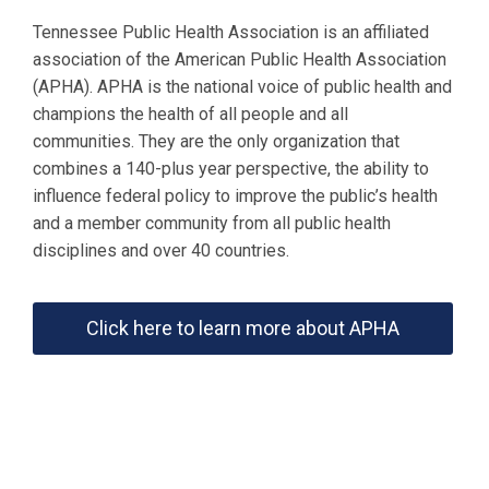
Tennessee Public Health Association is an affiliated
association of the American Public Health Association
(APHA). APHA is the national voice of public health and
champions the health of all people and all
communities. They are the only organization that
combines a 140-plus year perspective, the ability to
influence federal policy to improve the public’s health
and a member community from all public health
disciplines and over 40 countries.
Click here to learn more about APHA