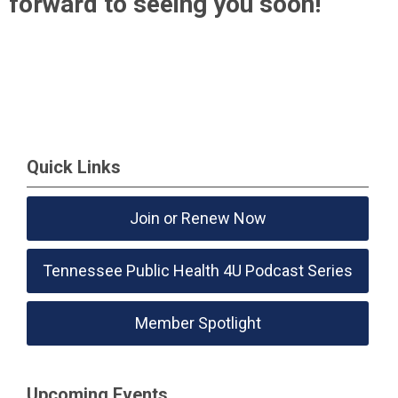
forward to seeing you soon!
Quick Links
Join or Renew Now
Tennessee Public Health 4U Podcast Series
Member Spotlight
Upcoming Events