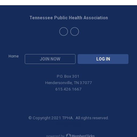
Tennessee Public Health Association
Home
JOIN NOW
LOG IN
P.O. Box 301
Hendersonville, TN 37077
615.426.1667
© Copyright 2021 TPHA. All rights reserved.
Privacy Policy